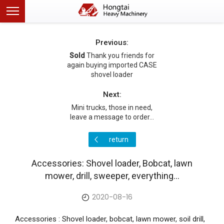
Previous:
Sold
Thank you friends for
again buying imported CASE
shovel loader
Next:
Mini trucks, those in need,
leave a message to order...
return
Accessories: Shovel loader, Bobcat, lawn
mower, drill, sweeper, everything...
2020-08-16
Accessories : Shovel loader, bobcat, lawn mower, soil drill,