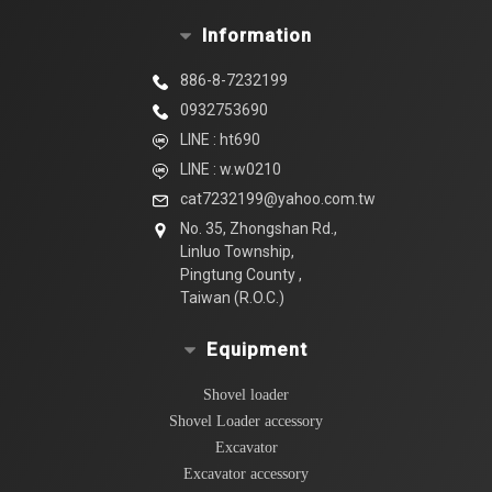
Information
886-8-7232199
0932753690
LINE : ht690
LINE : w.w0210
cat7232199@yahoo.com.tw
No. 35, Zhongshan Rd.,
Linluo Township,
Pingtung County ,
Taiwan (R.O.C.)
Equipment
Shovel loader
Shovel Loader accessory
Excavator
Excavator accessory