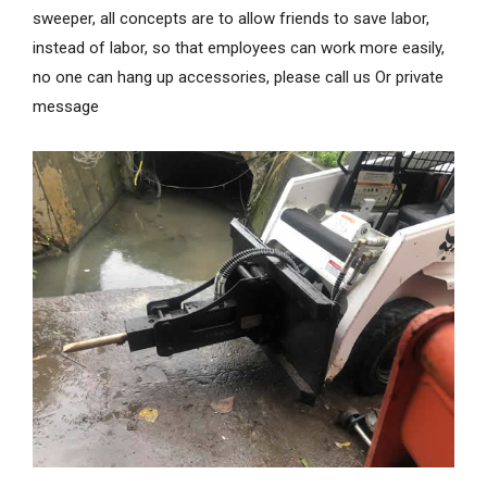
sweeper, all concepts are to allow friends to save labor,
instead of labor, so that employees can work more easily,
no one can hang up accessories, please call us Or private
message